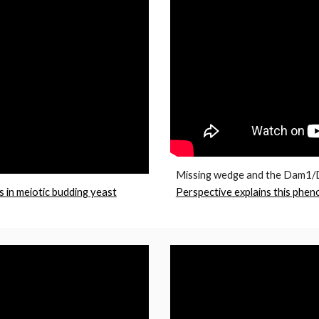
Missing wedge and the Dam1/D
s in meiotic budding yeast
Perspective explains this phen