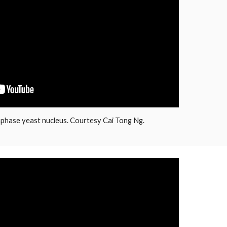
phase yeast nucleus. Courtesy Cai Tong Ng.