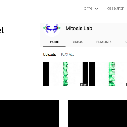
Home
Research
ip to main content
Skip to navigat
l.