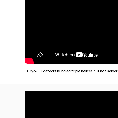
Cryo-ET detects bundled triple helices but not ladder