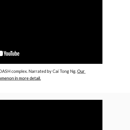
ASH complex. Narrated by Cai Tong Ng. 
Our 
omenon in more detail.