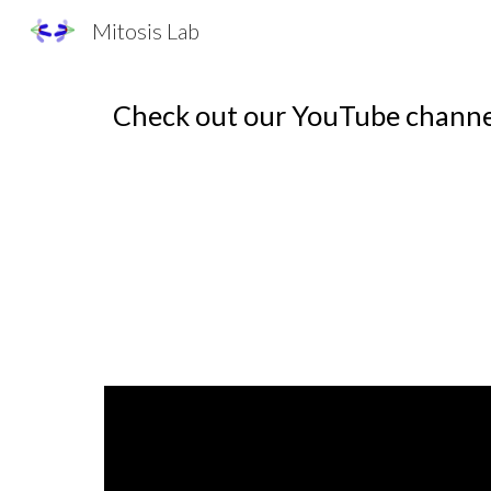
Mitosis Lab
Sk
Check out our YouTube channe