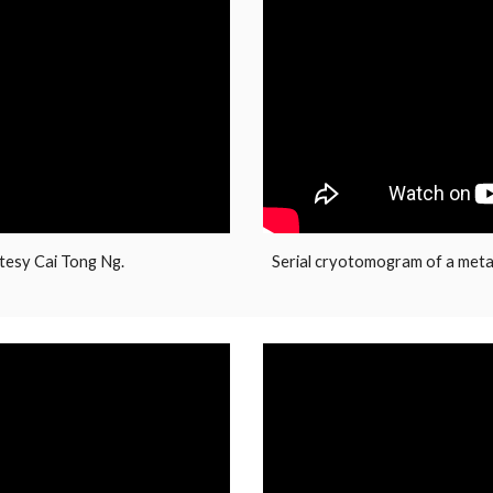
tesy Cai Tong Ng.
Serial cryotomogram of a meta