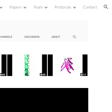
Papers
Team
Protocols
Contact
ion