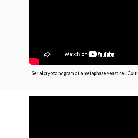
Serial cryotomogram of a metaphase yeast cell. Cour